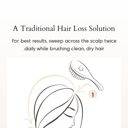
A Traditional Hair Loss Solution
For best results, sweep across the scalp twice
daily while brushing clean, dry hair.