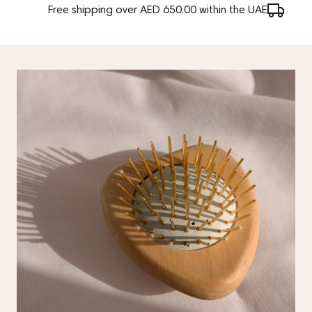
Free shipping over AED 650.00 within the UAE