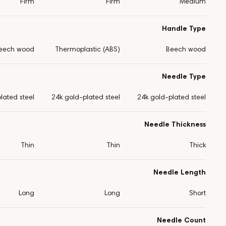
Firm
Firm
Medium
Handle Type
eech wood
Thermoplastic (ABS)
Beech wood
Needle Type
lated steel
24k gold-plated steel
24k gold-plated steel
Needle Thickness
Thin
Thin
Thick
Needle Length
Long
Long
Short
Needle Count