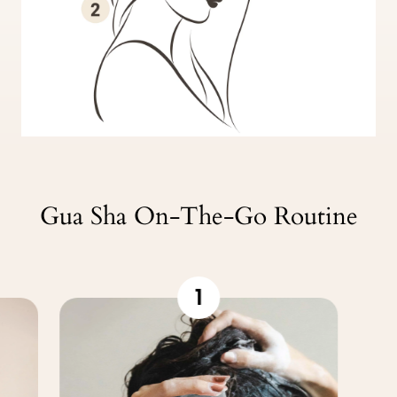
Gua Sha On-The-Go Routine
1