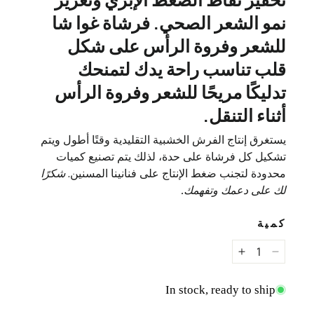
نمو الشعر الصحي. فرشاة غوا شا
للشعر وفروة الرأس على شكل
قلب تناسب راحة يدك لتمنحك
تدليكًا مريحًا للشعر وفروة الرأس
أثناء التنقل.
يستغرق إنتاج الفرش الخشبية التقليدية وقتًا أطول ويتم
تشكيل كل فرشاة على حدة، لذلك يتم تصنيع كميات
شكرًا
محدودة لتجنب ضغط الإنتاج على فنانينا المسنين.
لك على دعمك وتفهمك.
كمية
صدار خشبي على شكل قلب الحب
س: إصدار خشبي على شكل قلب الحب
In stock, ready to ship