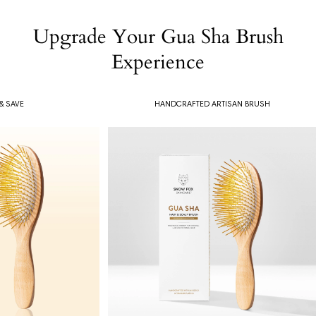
Upgrade Your Gua Sha Brush
Experience
& SAVE
HANDCRAFTED ARTISAN BRUSH