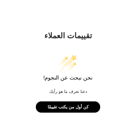
تقييمات العملاء
نحن نبحث عن النجوم!
دعنا نعرف ما هو رأيك
كن أول من يكتب تقييمًا