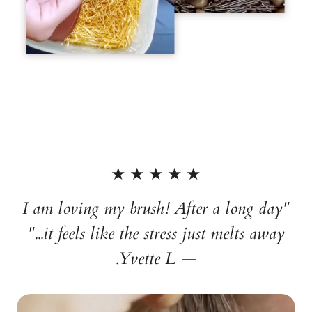
★ ★ ★ ★ ★
"I am loving my brush! After a long day
it feels like the stress just melts away..."
— Yvette L.