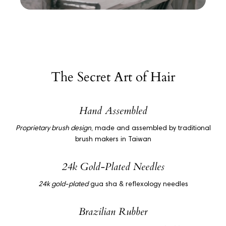
The Secret Art of Hair
Hand Assembled
Proprietary brush design
, made and assembled by traditional
brush makers in Taiwan
24k Gold-Plated Needles
24k gold-plated
gua sha & reflexology needles
Brazilian Rubber