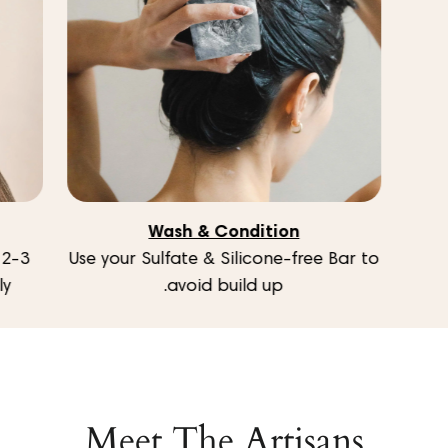
Wash & Condition
Use your Sulfate & Silicone-free Bar to
y.
avoid build up.
Meet The Artisans