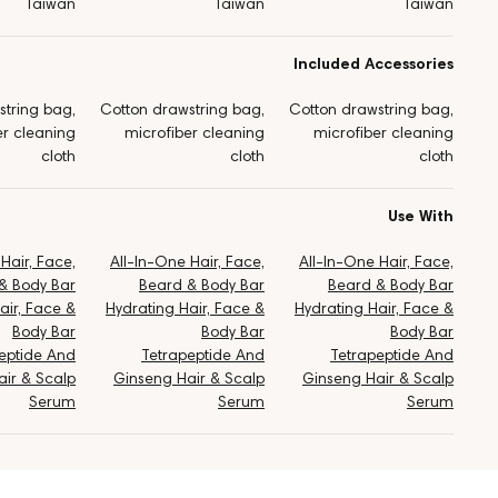
Taiwan
Taiwan
Taiwan
Included Accessories
string bag,
Cotton drawstring bag,
Cotton drawstring bag,
er cleaning
microfiber cleaning
microfiber cleaning
cloth
cloth
cloth
Use With
Hair, Face,
All-In-One Hair, Face,
All-In-One Hair, Face,
& Body Bar
Beard & Body Bar
Beard & Body Bar
air, Face &
Hydrating Hair, Face &
Hydrating Hair, Face &
Body Bar
Body Bar
Body Bar
eptide And
Tetrapeptide And
Tetrapeptide And
ir & Scalp
Ginseng Hair & Scalp
Ginseng Hair & Scalp
Serum
Serum
Serum