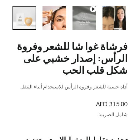
فرشاة غوا شا للشعر وفروة
الرأس: إصدار خشبي على
شكل قلب الحب
أداة حسية للشعر وفروة الرأس للاستخدام أثناء التنقل
السعر العادي
AED 315.00
شامل الضريبة.
تحفيز نقاط الضغط الإبري وتعزيز