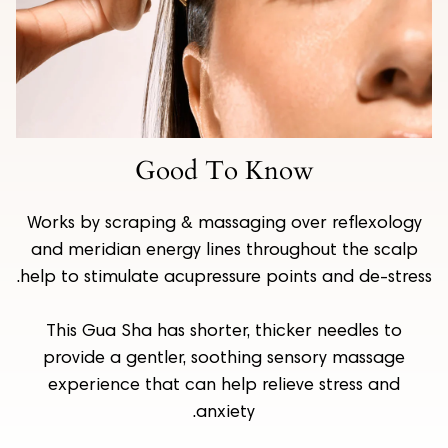
Good To Know
Works by scraping & massaging over reflexology
and meridian energy lines throughout the scalp
help to stimulate acupressure points and de-stress.
This Gua Sha has shorter, thicker needles to
provide a gentler, soothing sensory massage
experience that can help relieve stress and
anxiety.