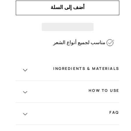
أضف إلى السلة
مناسب لجميع أنواع الشعر
INGREDIENTS & MATERIALS
HOW TO USE
FAQ