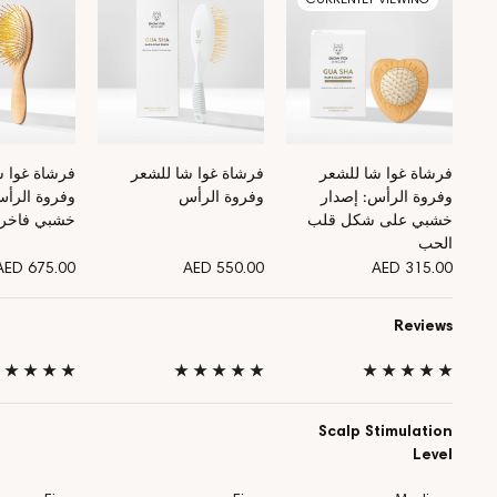
وا شا للشعر
فرشاة غوا شا للشعر
فرشاة غوا شا للشعر
لرأس: إصدار
وفروة الرأس
وفروة الرأس: إصدار
خشبي فاخر
خشبي على شكل قلب
الحب
AED 675.00
AED 550.00
AED 315.00
Reviews
 ★ ★ ★ ★
★ ★ ★ ★ ★
★ ★ ★ ★ ★
Scalp Stimulation
Level