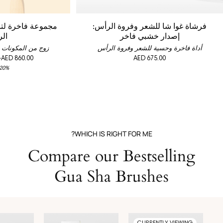
شيط الشعر وفروة
فرشاة غوا شا للشعر وفروة الرأس:
أس
إصدار خشبي فاخر
لمعززة لقوة الشعر
أداة فاخرة وحسية للشعر وفروة الرأس
-
AED 860.00
AED 675.00
 20%
WHICH IS RIGHT FOR ME?
Compare our Bestselling
Gua Sha Brushes
CURRENTLY VIEWING