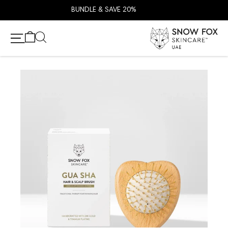
BUNDLE & SAVE 20%
انتقل إلى المحتو
عربة