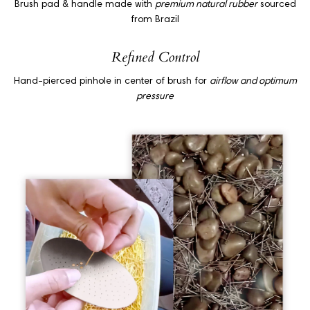
Brush pad & handle made with
premium natural rubber
sourced
from Brazil
Refined Control
Hand-pierced pinhole in center of brush for
airflow and optimum
pressure