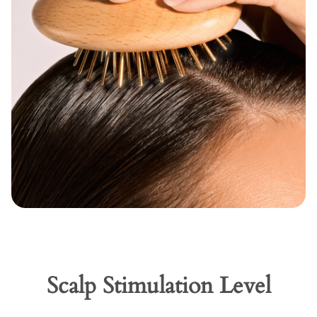
Scalp Stimulation Level