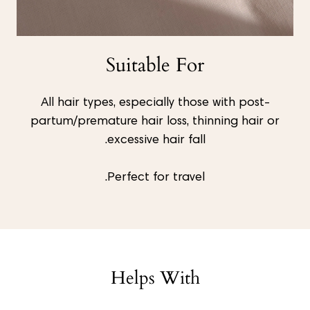
Suitable For
All hair types, especially those with post-
partum/premature hair loss, thinning hair or
excessive hair fall.
Perfect for travel.
Helps With