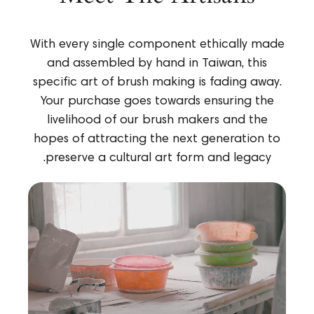
With every single component ethically made
and assembled by hand in Taiwan, this
specific art of brush making is fading away.
Your purchase goes towards ensuring the
livelihood of our brush makers and the
hopes of attracting the next generation to
preserve a cultural art form and legacy.