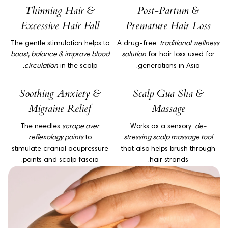
Thinning Hair &
Post-Partum &
Excessive Hair Fall
Premature Hair Loss
The gentle stimulation helps to
A drug-free,
traditional wellness
boost, balance & improve blood
solution
for hair loss used for
circulation
in the scalp.
generations in Asia.
Soothing Anxiety &
Scalp Gua Sha &
Migraine Relief
Massage
The needles
scrape over
Works as a sensory,
de-
reflexology points
to
stressing scalp massage tool
stimulate cranial acupressure
that also helps brush through
points and scalp fascia.
hair strands.