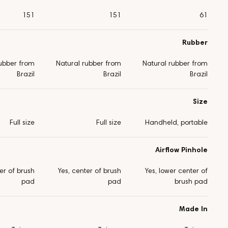
151
151
61
Rubber
rubber from
Natural rubber from
Natural rubber from
Brazil
Brazil
Brazil
Size
Full size
Full size
Handheld, portable
Airflow Pinhole
er of brush
Yes, center of brush
Yes, lower center of
pad
pad
brush pad
Made In